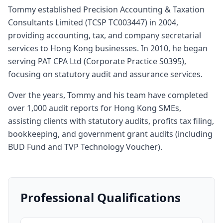
Tommy established Precision Accounting & Taxation
Consultants Limited (TCSP TC003447) in 2004,
providing accounting, tax, and company secretarial
services to Hong Kong businesses. In 2010, he began
serving PAT CPA Ltd (Corporate Practice S0395),
focusing on statutory audit and assurance services.
Over the years, Tommy and his team have completed
over 1,000 audit reports for Hong Kong SMEs,
assisting clients with statutory audits, profits tax filing,
bookkeeping, and government grant audits (including
BUD Fund and TVP Technology Voucher).
Professional Qualifications