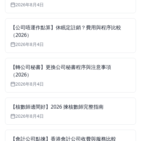
2026年8月4日
【公司唔運作點算】休眠定註銷？費用與程序比較
（2026）
2026年8月4日
【轉公司秘書】更換公司秘書程序與注意事項
（2026）
2026年8月4日
【核數師邊間好】2026 揀核數師完整指南
2026年8月4日
【會計公司點揀】香港會計公司收費與服務比較