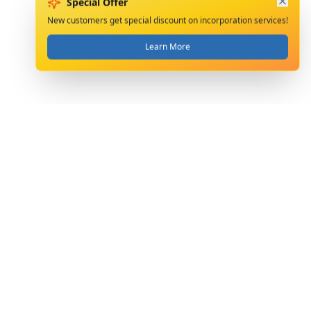
Special Offer
New customers get special discount on incorporation services!
Learn More
Precision Accounting & Taxation Consultants
Limited provides professional accounting, tax,
company formation and secretarial services.
Serving clients since 2004.