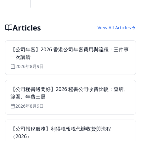
Articles
View All Articles
【公司年審】2026 香港公司年審費用與流程：三件事
一次講清
2026年8月9日
【公司秘書邊間好】2026 秘書公司收費比較：查牌、
範圍、年費三層
2026年8月9日
【公司報稅服務】利得稅報稅代辦收費與流程
（2026）