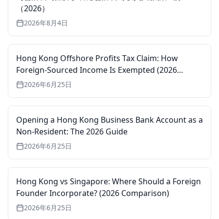
（2026）
2026年8月4日
Hong Kong Offshore Profits Tax Claim: How
Foreign-Sourced Income Is Exempted (2026
Guide)
2026年6月25日
Opening a Hong Kong Business Bank Account as a
Non-Resident: The 2026 Guide
2026年6月25日
Hong Kong vs Singapore: Where Should a Foreign
Founder Incorporate? (2026 Comparison)
2026年6月25日