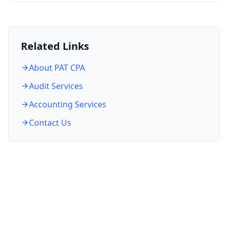
Related Links
About PAT CPA
Audit Services
Accounting Services
Contact Us