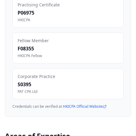
Practising Certificate
P06975
HKICPA
Fellow Member
F08355
HKICPA Fellow
Corporate Practice
S0395
PAT CPA Ltd
Credentials can be verified at
HKICPA Official Website
Areas of Expertise