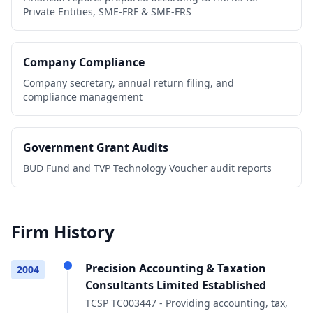
Private Entities, SME-FRF & SME-FRS
Company Compliance
Company secretary, annual return filing, and
compliance management
Government Grant Audits
BUD Fund and TVP Technology Voucher audit reports
Firm History
Precision Accounting & Taxation
2004
Consultants Limited Established
TCSP TC003447 - Providing accounting, tax,