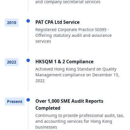
and company secretarial services
PAT CPA Ltd Service
2010
Registered Corporate Practice S0395 -
Offering statutory audit and assurance
services
HKSQM 1 & 2 Compliance
2022
Achieved Hong Kong Standard on Quality
Management compliance on December 15,
2022
Over 1,000 SME Audit Reports
Present
Completed
Continuing to provide professional audit, tax,
and accounting services for Hong Kong
businesses