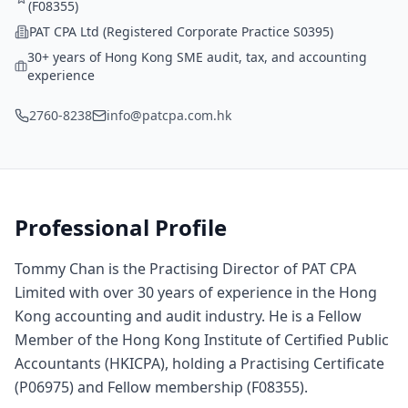
(F08355)
PAT CPA Ltd (Registered Corporate Practice S0395)
30+ years of Hong Kong SME audit, tax, and accounting
experience
2760-8238
info@patcpa.com.hk
Professional Profile
Tommy Chan is the Practising Director of PAT CPA
Limited with over 30 years of experience in the Hong
Kong accounting and audit industry. He is a Fellow
Member of the Hong Kong Institute of Certified Public
Accountants (HKICPA), holding a Practising Certificate
(P06975) and Fellow membership (F08355).