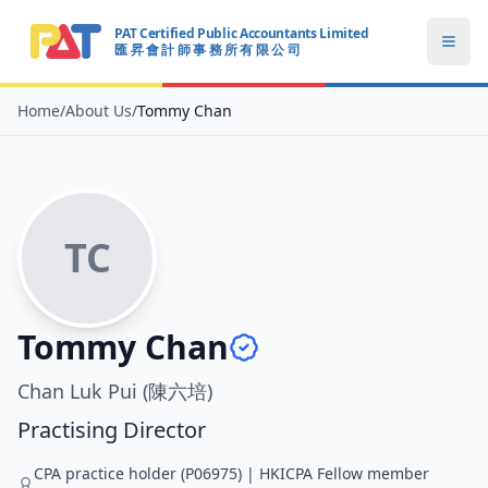
PAT Certified Public Accountants Limited
Open
匯 昇 會 計 師 事 務 所 有 限 公 司
PAT CERTIFIED PUBLIC ACCOUNTANTS LIMITED
Home
/
About Us
/
Tommy Chan
TC
Tommy Chan
Chan Luk Pui (陳六培)
Practising Director
CPA practice holder (P06975) | HKICPA Fellow member