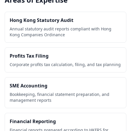
Hong Kong Statutory Audit
Annual statutory audit reports compliant with Hong
Kong Companies Ordinance
Profits Tax Filing
Corporate profits tax calculation, filing, and tax planning
SME Accounting
Bookkeeping, financial statement preparation, and
management reports
Financial Reporting
Financial reports prepared according to HKFRS for