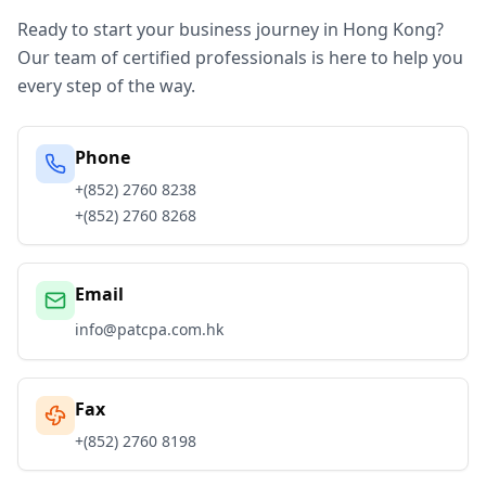
Ready to start your business journey in Hong Kong?
Our team of certified professionals is here to help you
every step of the way.
Phone
+(852) 2760 8238
+(852) 2760 8268
Email
info@patcpa.com.hk
Fax
+(852) 2760 8198