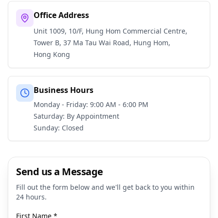
Office Address
Unit 1009, 10/F, Hung Hom Commercial Centre,
Tower B, 37 Ma Tau Wai Road, Hung Hom,
Hong Kong
Business Hours
Monday - Friday: 9:00 AM - 6:00 PM
Saturday: By Appointment
Sunday: Closed
Send us a Message
Fill out the form below and we'll get back to you within
24 hours.
First Name
*