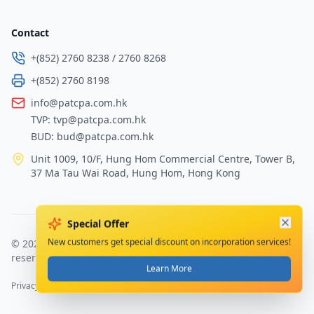
Contact
+(852) 2760 8238
/
2760 8268
+(852) 2760 8198
info@patcpa.com.hk
TVP:
tvp@patcpa.com.hk
BUD:
bud@patcpa.com.hk
Unit 1009, 10/F, Hung Hom Commercial Centre, Tower B,
37 Ma Tau Wai Road, Hung Hom, Hong Kong
Special Offer
©
2026
PAT Certified Public Accountants Limited
.
All rights
New customers get special discount on incorporation services!
reserved.
Learn More
Privacy Policy
Terms of Service
Sitemap