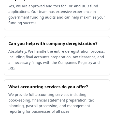
Yes, we are approved auditors for TVP and BUD fund
applications. Our team has extensive experience in
government funding audits and can help maximize your
funding success.
Can you help with company deregistration?
Absolutely. We handle the entire deregistration process,
including final accounts preparation, tax clearance, and
all necessary filings with the Companies Registry and
IRD.
What accounting services do you offer?
We provide full accounting services including
bookkeeping, financial statement preparation, tax
planning, payroll processing, and management
reporting for businesses of all sizes.