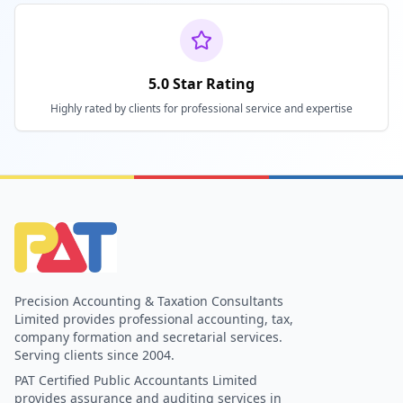
5.0 Star Rating
Highly rated by clients for professional service and expertise
Precision Accounting & Taxation Consultants
Limited provides professional accounting, tax,
company formation and secretarial services.
Serving clients since 2004.
PAT Certified Public Accountants Limited
provides assurance and auditing services in