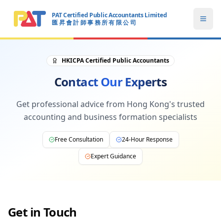
PAT Certified Public Accountants Limited
Open
匯 昇 會 計 師 事 務 所 有 限 公 司
PAT CERTIFIED PUBLIC ACCOUNTANTS LIMITED
HKICPA Certified Public Accountants
Contact Our Experts
Get professional advice from Hong Kong's trusted
accounting and business formation specialists
Free Consultation
24-Hour Response
Expert Guidance
Get in Touch