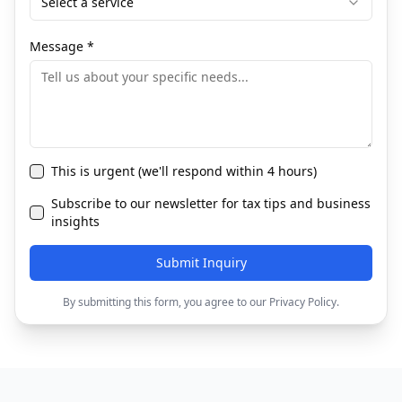
Select a service
Message
*
This is urgent (we'll respond within 4 hours)
Subscribe to our newsletter for tax tips and business
insights
Submit Inquiry
By submitting this form, you agree to our Privacy Policy.