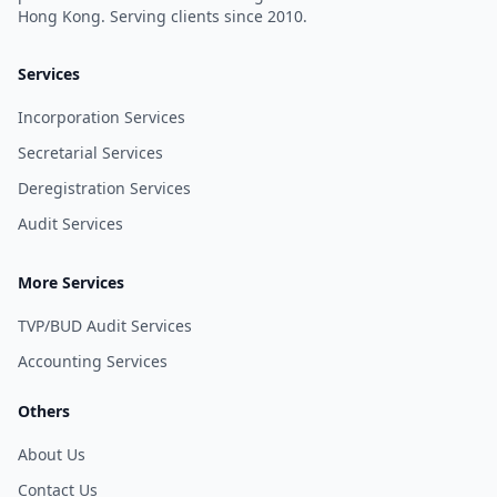
Hong Kong. Serving clients since 2010.
Services
Incorporation Services
Secretarial Services
Deregistration Services
Audit Services
More Services
TVP/BUD Audit Services
Accounting Services
Others
About Us
Contact Us