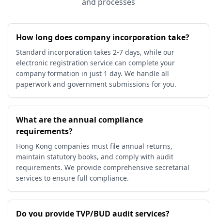
and processes
How long does company incorporation take?
Standard incorporation takes 2-7 days, while our
electronic registration service can complete your
company formation in just 1 day. We handle all
paperwork and government submissions for you.
What are the annual compliance
requirements?
Hong Kong companies must file annual returns,
maintain statutory books, and comply with audit
requirements. We provide comprehensive secretarial
services to ensure full compliance.
Do you provide TVP/BUD audit services?