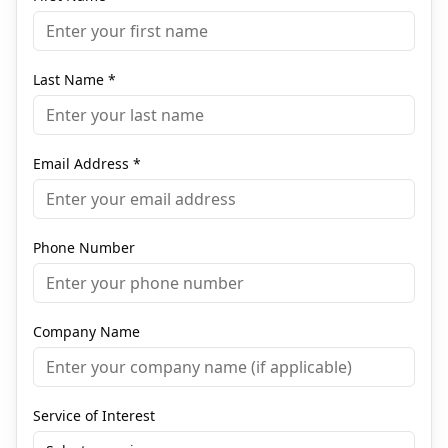
Last Name
*
Email Address
*
Phone Number
Company Name
Service of Interest