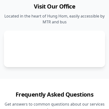
Visit Our Office
Located in the heart of Hung Hom, easily accessible by
MTR and bus
Frequently Asked Questions
Get answers to common questions about our services