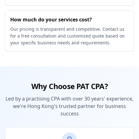
How much do your services cost?
Our pricing is transparent and competitive. Contact us
for a free consultation and customized quote based on
your specific business needs and requirements.
Why Choose PAT CPA?
Led by a practising CPA with over 30 years' experience,
we're Hong Kong's trusted partner for business
success