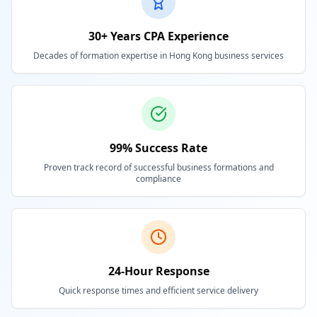
30+ Years CPA Experience
Decades of formation expertise in Hong Kong business services
99% Success Rate
Proven track record of successful business formations and
compliance
24-Hour Response
Quick response times and efficient service delivery