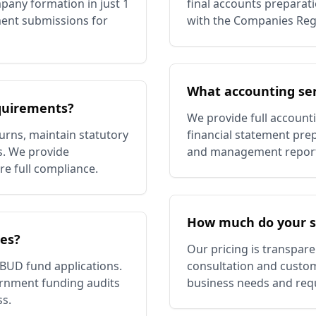
pany formation in just 1
final accounts preparatio
ent submissions for
with the Companies Regi
What accounting ser
quirements?
We provide full account
rns, maintain statutory
financial statement prep
s. We provide
and management reportin
re full compliance.
How much do your se
ces?
Our pricing is transpare
 BUD fund applications.
consultation and custom
ernment funding audits
business needs and req
ss.