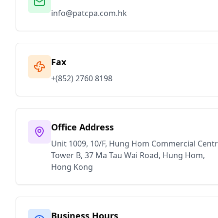
info@patcpa.com.hk
Fax
+(852) 2760 8198
Office Address
Unit 1009, 10/F, Hung Hom Commercial Centr
Tower B, 37 Ma Tau Wai Road, Hung Hom,
Hong Kong
Business Hours