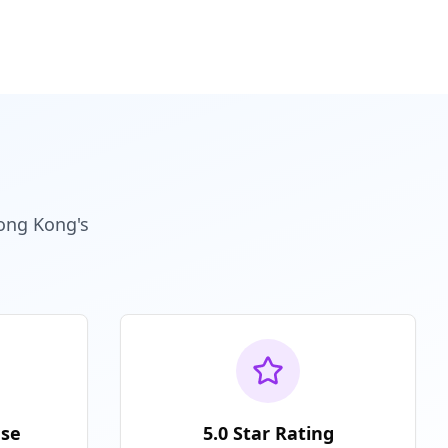
Hong Kong's
nse
5.0 Star Rating