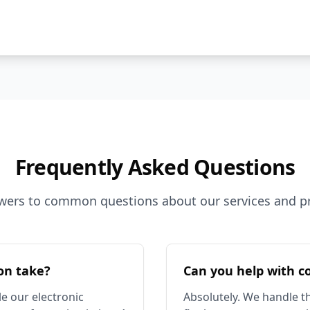
Frequently Asked Questions
wers to common questions about our services and p
on take?
Can you help with c
e our electronic
Absolutely. We handle th