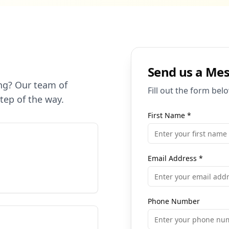
Send us a Me
ng? Our team of
Fill out the form bel
step of the way.
First Name
*
Email Address
*
Phone Number