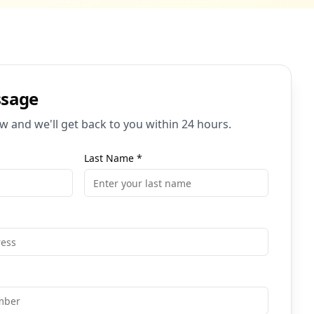
ssage
ow and we'll get back to you within 24 hours.
Last Name
*