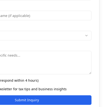
l respond within 4 hours)
sletter for tax tips and business insights
Submit Inquiry