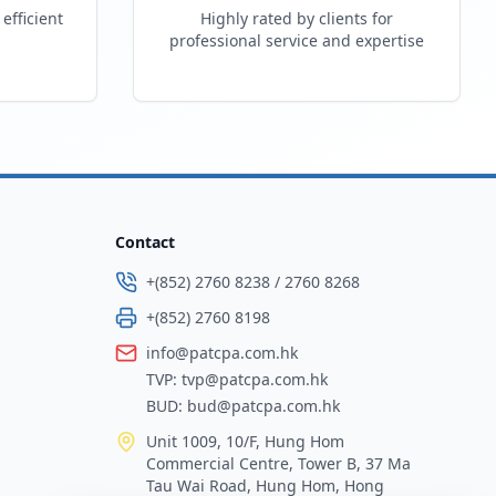
efficient
Highly rated by clients for
professional service and expertise
Contact
+(852) 2760 8238
/
2760 8268
+(852) 2760 8198
info@patcpa.com.hk
TVP:
tvp@patcpa.com.hk
BUD:
bud@patcpa.com.hk
Unit 1009, 10/F, Hung Hom
Commercial Centre, Tower B, 37 Ma
Tau Wai Road, Hung Hom, Hong