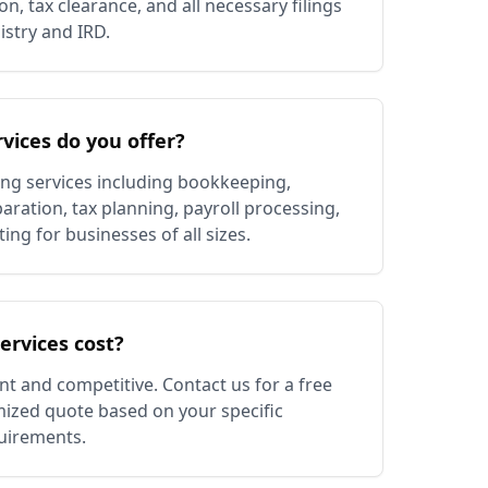
n, tax clearance, and all necessary filings
stry and IRD.
vices do you offer?
ing services including bookkeeping,
aration, tax planning, payroll processing,
g for businesses of all sizes.
rvices cost?
nt and competitive. Contact us for a free
ized quote based on your specific
uirements.