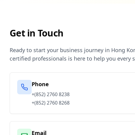
Get in Touch
Ready to start your business journey in Hong Ko
certified professionals is here to help you every 
Phone
+(852) 2760 8238
+(852) 2760 8268
Email