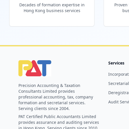
Decades of formation expertise in
Proven 
Hong Kong business services
bus
Services
Incorporat
Secretaria
Precision Accounting & Taxation
Consultants Limited provides
Deregistra
professional accounting, tax, company
Audit Serv
formation and secretarial services.
Serving clients since 2004.
PAT Certified Public Accountants Limited
provides assurance and auditing services
in Hong Kong. Serving clients since 2010.