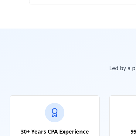
Led by a p
30+ Years CPA Experience
9