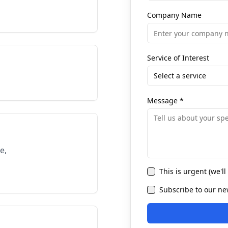
Company Name
Service of Interest
Select a service
Message
*
e,
This is urgent (we'l
Subscribe to our new