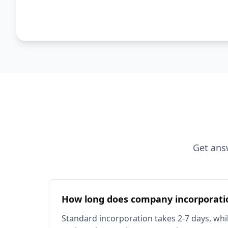
Get ans
How long does company incorporati
Standard incorporation takes 2-7 days, whil