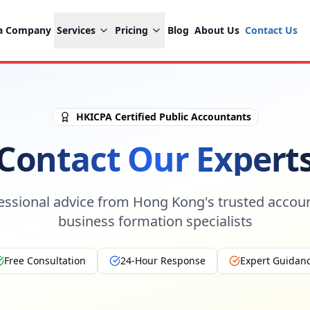
 a Company
Services
Pricing
Blog
About Us
Contact Us
HKICPA Certified Public Accountants
Contact Our Expert
essional advice from Hong Kong's trusted accou
business formation specialists
Free Consultation
24-Hour Response
Expert Guidan