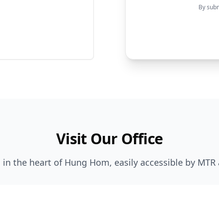
By subm
Visit Our Office
 in the heart of Hung Hom, easily accessible by MTR