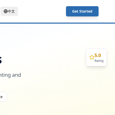
中文
Get Started
s
5.0
Rating
nting and
ce