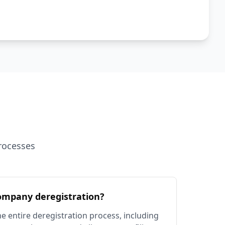
rocesses
ompany deregistration?
e entire deregistration process, including