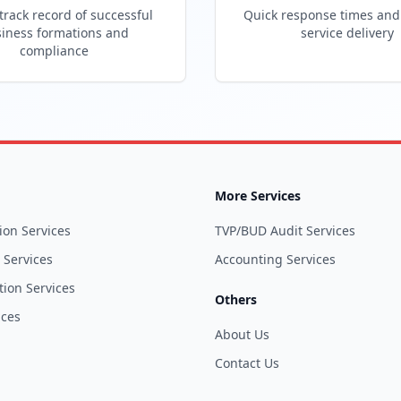
track record of successful
Quick response times and 
iness formations and
service delivery
compliance
More Services
ion Services
TVP/BUD Audit Services
l Services
Accounting Services
tion Services
Others
ices
About Us
Contact Us