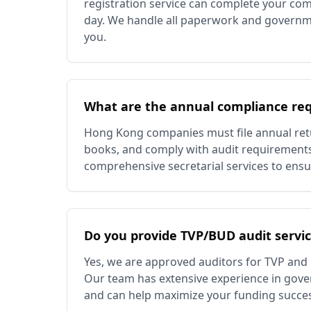
registration service can complete your com
day. We handle all paperwork and governm
you.
What are the annual compliance re
Hong Kong companies must file annual retu
books, and comply with audit requirement
comprehensive secretarial services to ensu
Do you provide TVP/BUD audit servi
Yes, we are approved auditors for TVP and
Our team has extensive experience in gov
and can help maximize your funding succe