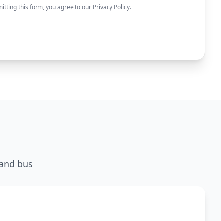
itting this form, you agree to our Privacy Policy.
 and bus