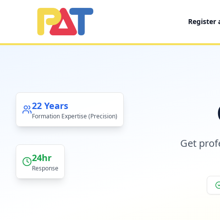
Register
PAT CERTIFIED PUBLIC ACCOUNTANTS LIMITED
22
Years
Formation Expertise (Precision)
Get prof
24hr
Response