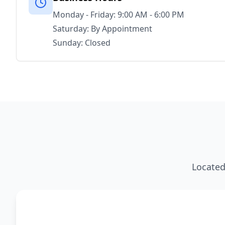
Monday - Friday: 9:00 AM - 6:00 PM
Saturday: By Appointment
Sunday: Closed
Located