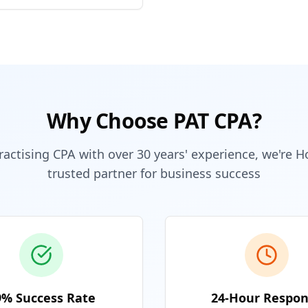
Why Choose PAT CPA?
ractising CPA with over 30 years' experience, we're 
trusted partner for business success
9% Success Rate
24-Hour Respo