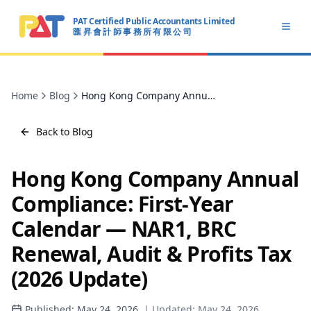
PAT Certified Public Accountants Limited
Open
匯 昇 會 計 師 事 務 所 有 限 公 司
PAT CERTIFIED PUBLIC ACCOUNTANTS LIMITED
Home
Blog
Hong Kong Company Annual Compliance: First-Year Calendar — NAR1, BRC Renewal, Audit & Profits Tax (2026 Update)
Back to Blog
Hong Kong Company Annual
Compliance: First-Year
Calendar — NAR1, BRC
Renewal, Audit & Profits Tax
(2026 Update)
Published:
May 24, 2026
| Updated:
May 24, 2026