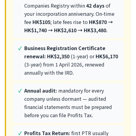
Companies Registry within
42 days
of
your incorporation anniversary. On-time
fee
HK$105
; late fees rise to
HK$870 →
HK$1,740 → HK$2,610 → HK$3,480
.
Business Registration Certificate
renewal:
HK$2,350
(1-year) or
HK$6,170
(3-year) from 1 April 2026, renewed
annually with the IRD.
Annual audit:
mandatory for every
company unless dormant — audited
financial statements must be prepared
before you can file Profits Tax.
Profits Tax Return:
first PTR usually