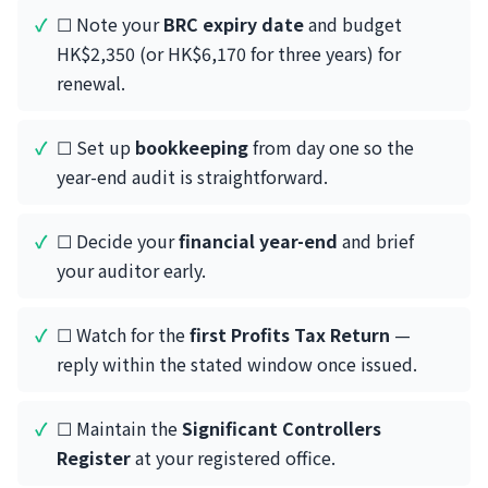
☐ Note your
BRC expiry date
and budget
HK$2,350 (or HK$6,170 for three years) for
renewal.
☐ Set up
bookkeeping
from day one so the
year-end audit is straightforward.
☐ Decide your
financial year-end
and brief
your auditor early.
☐ Watch for the
first Profits Tax Return
—
reply within the stated window once issued.
☐ Maintain the
Significant Controllers
Register
at your registered office.