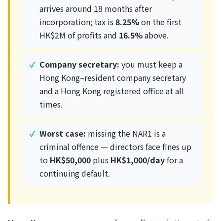
arrives around 18 months after
incorporation; tax is
8.25%
on the first
HK$2M of profits and
16.5%
above.
Company secretary:
you must keep a
Hong Kong–resident company secretary
and a Hong Kong registered office at all
times.
Worst case:
missing the NAR1 is a
criminal offence — directors face fines up
to
HK$50,000
plus
HK$1,000/day
for a
continuing default.