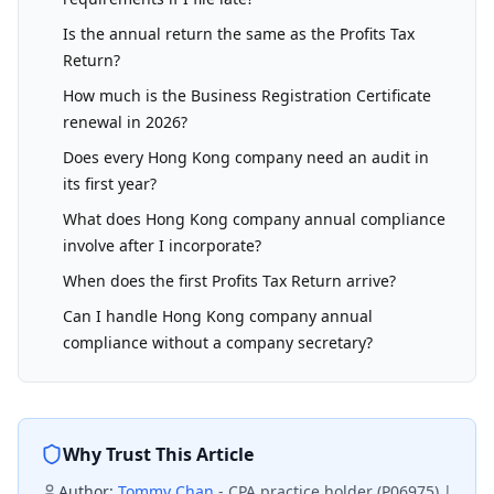
Is the annual return the same as the Profits Tax
Return?
How much is the Business Registration Certificate
renewal in 2026?
Does every Hong Kong company need an audit in
its first year?
What does Hong Kong company annual compliance
involve after I incorporate?
When does the first Profits Tax Return arrive?
Can I handle Hong Kong company annual
compliance without a company secretary?
Why Trust This Article
Author:
Tommy Chan
-
CPA practice holder (P06975) |