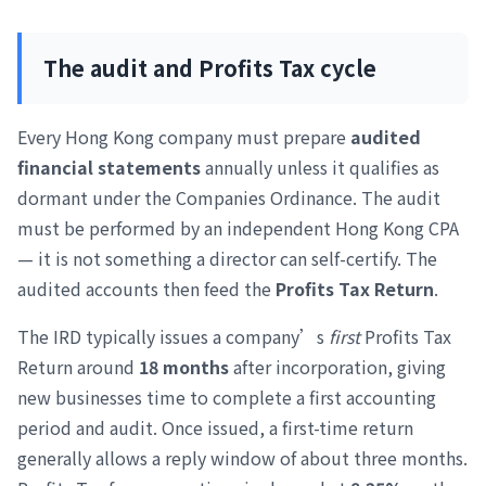
The audit and Profits Tax cycle
Every Hong Kong company must prepare
audited
financial statements
annually unless it qualifies as
dormant under the Companies Ordinance. The audit
must be performed by an independent Hong Kong CPA
— it is not something a director can self-certify. The
audited accounts then feed the
Profits Tax Return
.
The IRD typically issues a company’s
first
Profits Tax
Return around
18 months
after incorporation, giving
new businesses time to complete a first accounting
period and audit. Once issued, a first-time return
generally allows a reply window of about three months.