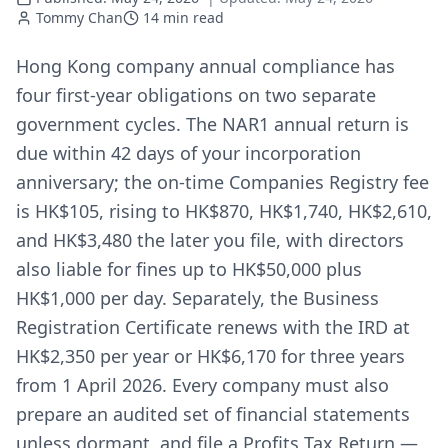
Tommy Chan
14
min read
Hong Kong company annual compliance has
four first-year obligations on two separate
government cycles. The NAR1 annual return is
due within 42 days of your incorporation
anniversary; the on-time Companies Registry fee
is HK$105, rising to HK$870, HK$1,740, HK$2,610,
and HK$3,480 the later you file, with directors
also liable for fines up to HK$50,000 plus
HK$1,000 per day. Separately, the Business
Registration Certificate renews with the IRD at
HK$2,350 per year or HK$6,170 for three years
from 1 April 2026. Every company must also
prepare an audited set of financial statements
unless dormant, and file a Profits Tax Return —