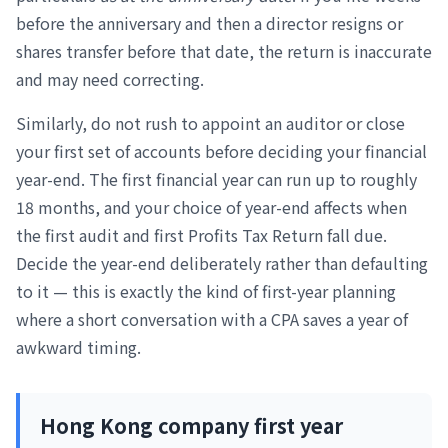
before the anniversary and then a director resigns or
shares transfer before that date, the return is inaccurate
and may need correcting.
Similarly, do not rush to appoint an auditor or close
your first set of accounts before deciding your financial
year-end. The first financial year can run up to roughly
18 months, and your choice of year-end affects when
the first audit and first Profits Tax Return fall due.
Decide the year-end deliberately rather than defaulting
to it — this is exactly the kind of first-year planning
where a short conversation with a CPA saves a year of
awkward timing.
Hong Kong company first year