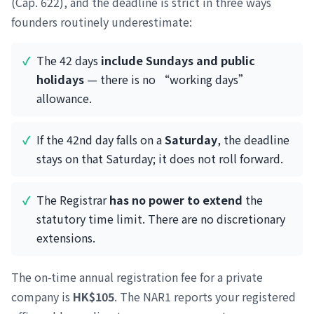
(Cap. 622), and the deadline is strict in three ways
founders routinely underestimate:
The 42 days
include Sundays and public
holidays
— there is no “working days”
allowance.
If the 42nd day falls on a
Saturday
, the deadline
stays on that Saturday; it does not roll forward.
The Registrar
has no power to extend
the
statutory time limit. There are no discretionary
extensions.
The on-time annual registration fee for a private
company is
HK$105
. The NAR1 reports your registered