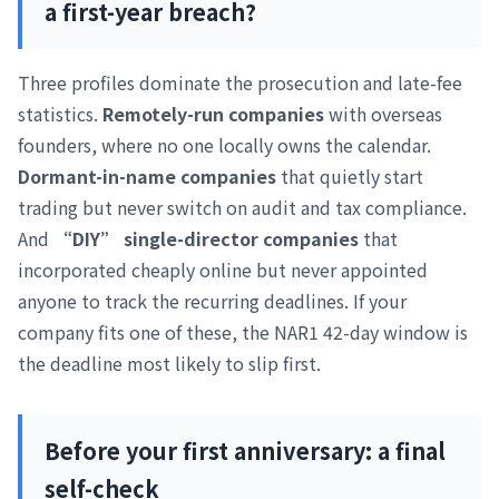
a first-year breach?
Three profiles dominate the prosecution and late-fee
statistics.
Remotely-run companies
with overseas
founders, where no one locally owns the calendar.
Dormant-in-name companies
that quietly start
trading but never switch on audit and tax compliance.
And
“DIY” single-director companies
that
incorporated cheaply online but never appointed
anyone to track the recurring deadlines. If your
company fits one of these, the NAR1 42-day window is
the deadline most likely to slip first.
Before your first anniversary: a final
self-check