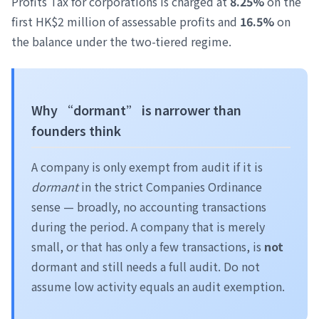
Profits Tax for corporations is charged at
8.25%
on the
first HK$2 million of assessable profits and
16.5%
on
the balance under the two-tiered regime.
Why “dormant” is narrower than
founders think
A company is only exempt from audit if it is
dormant
in the strict Companies Ordinance
sense — broadly, no accounting transactions
during the period. A company that is merely
small, or that has only a few transactions, is
not
dormant and still needs a full audit. Do not
assume low activity equals an audit exemption.