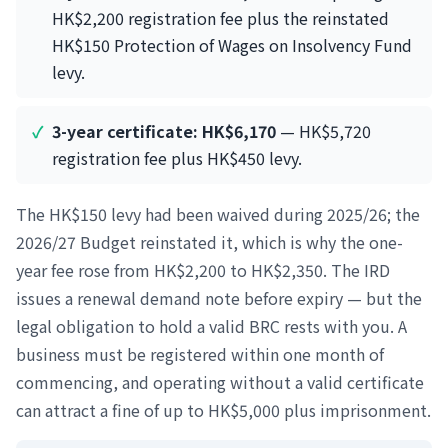
HK$2,200 registration fee plus the reinstated
HK$150 Protection of Wages on Insolvency Fund
levy.
3-year certificate: HK$6,170
— HK$5,720
registration fee plus HK$450 levy.
The HK$150 levy had been waived during 2025/26; the
2026/27 Budget reinstated it, which is why the one-
year fee rose from HK$2,200 to HK$2,350. The IRD
issues a renewal demand note before expiry — but the
legal obligation to hold a valid BRC rests with you. A
business must be registered within one month of
commencing, and operating without a valid certificate
can attract a fine of up to HK$5,000 plus imprisonment.