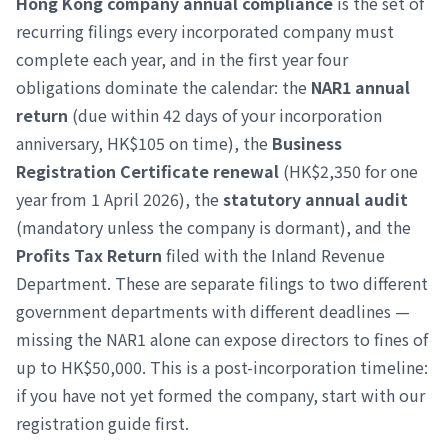
Hong Kong company annual compliance
is the set of
recurring filings every incorporated company must
complete each year, and in the first year four
obligations dominate the calendar: the
NAR1 annual
return
(due within 42 days of your incorporation
anniversary, HK$105 on time), the
Business
Registration Certificate renewal
(HK$2,350 for one
year from 1 April 2026), the
statutory annual audit
(mandatory unless the company is dormant), and the
Profits Tax Return
filed with the Inland Revenue
Department. These are separate filings to two different
government departments with different deadlines —
missing the NAR1 alone can expose directors to fines of
up to HK$50,000. This is a post-incorporation timeline:
if you have not yet formed the company, start with our
registration guide first.