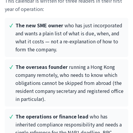
This calendar is written for three readers in their first
year of operation:
The new SME owner
who has just incorporated
and wants a plain list of what is due, when, and
what it costs — not a re-explanation of how to
form the company.
The overseas founder
running a Hong Kong
company remotely, who needs to know which
obligations cannot be skipped from abroad (the
resident company secretary and registered office
in particular).
The operations or finance lead
who has
inherited compliance responsibility and needs a
single reference for the NAR1 deadline, BRC