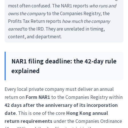
most often confused. The NAR1 reports
who runs and
owns the company
to the Companies Registry; the
Profits Tax Return reports
how much the company
earned
to the IRD. They are unrelated in timing,
content, and department.
NAR1 filing deadline: the 42-day rule
explained
Every local private company must deliver an annual
return on
Form NAR1
to the Companies Registry within
42 days after the anniversary of its incorporation
date
. This is one of the core
Hong Kong annual
return requirements
under the Companies Ordinance