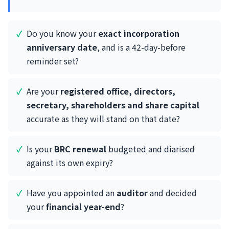
Do you know your
exact incorporation
anniversary date
, and is a 42-day-before
reminder set?
Are your
registered office, directors,
secretary, shareholders and share capital
accurate as they will stand on that date?
Is your
BRC renewal
budgeted and diarised
against its own expiry?
Have you appointed an
auditor
and decided
your
financial year-end
?