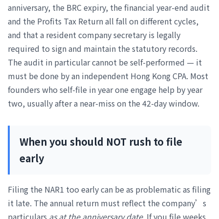
anniversary, the BRC expiry, the financial year-end audit
and the Profits Tax Return all fall on different cycles,
and that a resident company secretary is legally
required to sign and maintain the statutory records.
The audit in particular cannot be self-performed — it
must be done by an independent Hong Kong CPA. Most
founders who self-file in year one engage help by year
two, usually after a near-miss on the 42-day window.
When you should NOT rush to file
early
Filing the NAR1 too early can be as problematic as filing
it late. The annual return must reflect the company’s
particulars
as at the anniversary date
. If you file weeks