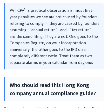
PAT CPA’s practical observation is: most first-
year penalties we see are not caused by founders
refusing to comply — they are caused by founders
assuming “annual return” and “tax return”
are the same filing. They are not. One goes to the
Companies Registry on your incorporation
anniversary; the other goes to the IRD on a
completely different cycle. Treat them as two
separate alarms in your calendar from day one.
Who should read this Hong Kong
company annual compliance guide?