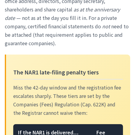
office address, directors, company secretary,
shareholders and share capital
as at the anniversary
date
— not as at the day you fill it in. For a private
company, certified financial statements do
not
need to
be attached (that requirement applies to public and
guarantee companies).
The NAR1 late-filing penalty tiers
Miss the 42-day window and the registration fee
escalates sharply. These tiers are set by the
Companies (Fees) Regulation (Cap. 622K) and
the Registrar cannot waive them:
If the NAR1 is delivered…
Fee