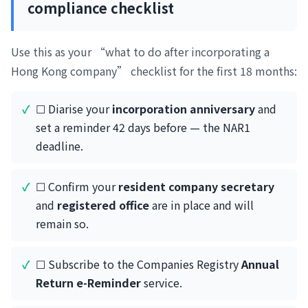
compliance checklist
Use this as your “what to do after incorporating a
Hong Kong company” checklist for the first 18 months:
☐ Diarise your
incorporation anniversary
and
set a reminder 42 days before — the NAR1
deadline.
☐ Confirm your
resident company secretary
and
registered office
are in place and will
remain so.
☐ Subscribe to the Companies Registry
Annual
Return e-Reminder
service.