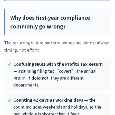
Why does first-year compliance
commonly go wrong?
The recurring failure patterns we see are almost always
timing, not effort:
Confusing NAR1 with the Profits Tax Return
— assuming filing tax “covers” the annual
return. It does not; they are different
departments.
Counting 42 days as working days
— the
count includes weekends and holidays, so the
real window is shorter than it feels.