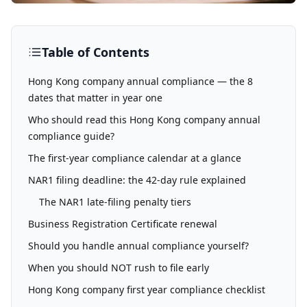
Table of Contents
Hong Kong company annual compliance — the 8
dates that matter in year one
Who should read this Hong Kong company annual
compliance guide?
The first-year compliance calendar at a glance
NAR1 filing deadline: the 42-day rule explained
The NAR1 late-filing penalty tiers
Business Registration Certificate renewal
Should you handle annual compliance yourself?
When you should NOT rush to file early
Hong Kong company first year compliance checklist