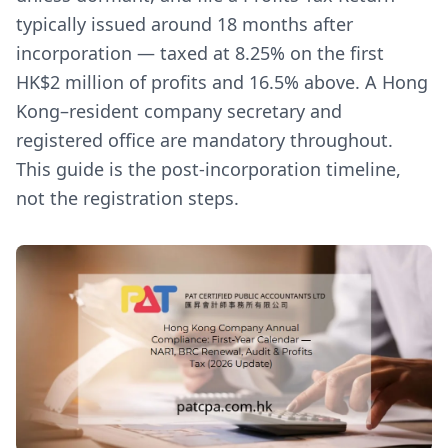
typically issued around 18 months after
incorporation — taxed at 8.25% on the first
HK$2 million of profits and 16.5% above. A Hong
Kong–resident company secretary and
registered office are mandatory throughout.
This guide is the post-incorporation timeline,
not the registration steps.