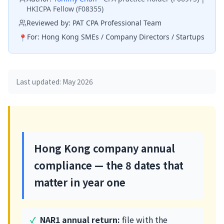
HKICPA Fellow (F08355)
Reviewed by:
PAT CPA Professional Team
For:
Hong Kong SMEs / Company Directors / Startups
📍
Last updated: May 2026
Hong Kong company annual
compliance — the 8 dates that
matter in year one
NAR1 annual return:
file with the