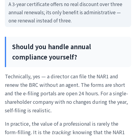
A 3-year certificate offers no real discount over three
annual renewals; its only benefit is administrative —
one renewal instead of three.
Should you handle annual
compliance yourself?
Technically, yes — a director can file the NAR1 and
renew the BRC without an agent. The forms are short
and the e-filing portals are open 24 hours. For a single-
shareholder company with no changes during the year,
self-filing is realistic.
In practice, the value of a professional is rarely the
form-filling. It is the
tracking
: knowing that the NAR1