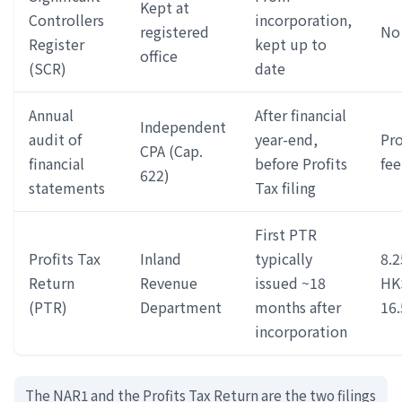
Kept at
Controllers
incorporation,
registered
No 
Register
kept up to
office
(SCR)
date
Annual
After financial
Independent
audit of
year-end,
Pro
CPA (Cap.
financial
before Profits
fee
622)
statements
Tax filing
First PTR
Profits Tax
Inland
typically
8.2
Return
Revenue
issued ~18
HK
(PTR)
Department
months after
16
incorporation
The NAR1 and the Profits Tax Return are the two filings