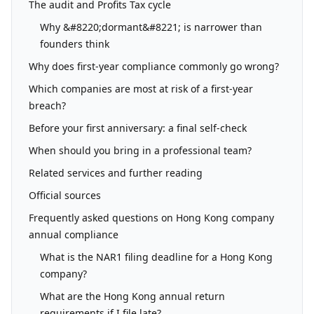
The audit and Profits Tax cycle
Why &#8220;dormant&#8221; is narrower than
founders think
Why does first-year compliance commonly go wrong?
Which companies are most at risk of a first-year
breach?
Before your first anniversary: a final self-check
When should you bring in a professional team?
Related services and further reading
Official sources
Frequently asked questions on Hong Kong company
annual compliance
What is the NAR1 filing deadline for a Hong Kong
company?
What are the Hong Kong annual return
requirements if I file late?