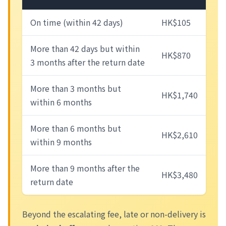
On time (within 42 days)
HK$105
More than 42 days but within
HK$870
3 months after the return date
More than 3 months but
HK$1,740
within 6 months
More than 6 months but
HK$2,610
within 9 months
More than 9 months after the
HK$3,480
return date
Beyond the escalating fee, late or non-delivery is