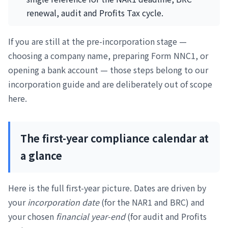
renewal, audit and Profits Tax cycle.
If you are still at the pre-incorporation stage —
choosing a company name, preparing Form NNC1, or
opening a bank account — those steps belong to our
incorporation guide and are deliberately out of scope
here.
The first-year compliance calendar at
a glance
Here is the full first-year picture. Dates are driven by
your
incorporation date
(for the NAR1 and BRC) and
your chosen
financial year-end
(for audit and Profits