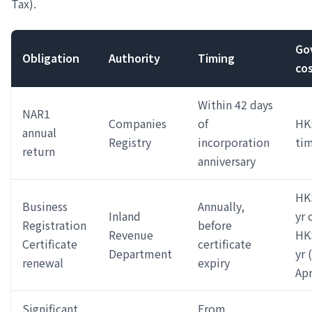
Tax).
Go
Obligation
Authority
Timing
co
Within 42 days
NAR1
Companies
of
HK
annual
Registry
incorporation
ti
return
anniversary
HK
Business
Annually,
Inland
yr 
Registration
before
Revenue
HK$
Certificate
certificate
Department
yr 
renewal
expiry
Apr
Significant
From