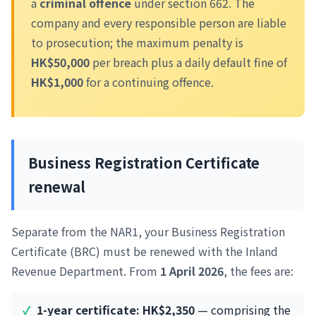
a
criminal offence
under section 662. The
company and every responsible person are liable
to prosecution; the maximum penalty is
HK$50,000
per breach plus a daily default fine of
HK$1,000
for a continuing offence.
Business Registration Certificate
renewal
Separate from the NAR1, your Business Registration
Certificate (BRC) must be renewed with the Inland
Revenue Department. From
1 April 2026
, the fees are:
1-year certificate: HK$2,350
— comprising the