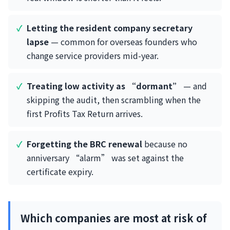
Letting the resident company secretary
lapse
— common for overseas founders who
change service providers mid-year.
Treating low activity as “dormant”
— and
skipping the audit, then scrambling when the
first Profits Tax Return arrives.
Forgetting the BRC renewal
because no
anniversary “alarm” was set against the
certificate expiry.
Which companies are most at risk of