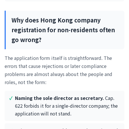
Why does Hong Kong company
registration for non-residents often
go wrong?
The application form itself is straightforward. The
errors that cause rejections or later compliance
problems are almost always about the people and
roles, not the form:
Naming the sole director as secretary.
Cap.
622 forbids it for a single-director company; the
application will not stand.