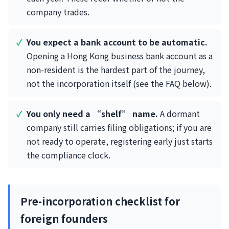
company trades.
You expect a bank account to be automatic.
Opening a Hong Kong business bank account as a
non-resident is the hardest part of the journey,
not the incorporation itself (see the FAQ below).
You only need a “shelf” name.
A dormant
company still carries filing obligations; if you are
not ready to operate, registering early just starts
the compliance clock.
Pre-incorporation checklist for
foreign founders