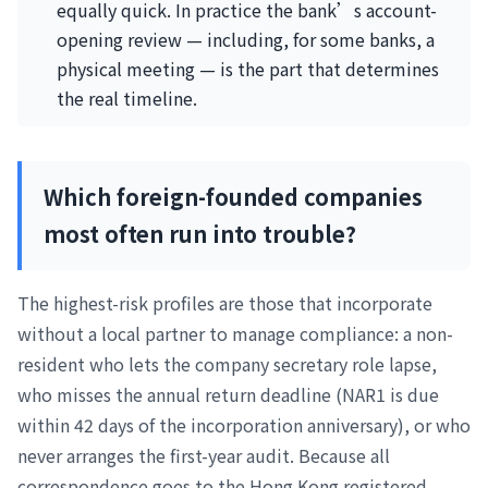
equally quick. In practice the bank’s account-
opening review — including, for some banks, a
physical meeting — is the part that determines
the real timeline.
Which foreign-founded companies
most often run into trouble?
The highest-risk profiles are those that incorporate
without a local partner to manage compliance: a non-
resident who lets the company secretary role lapse,
who misses the annual return deadline (NAR1 is due
within 42 days of the incorporation anniversary), or who
never arranges the first-year audit. Because all
correspondence goes to the Hong Kong registered