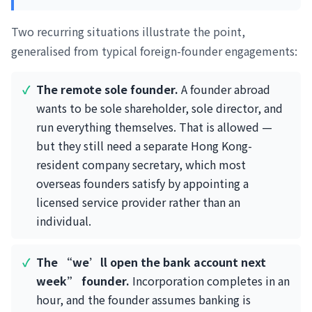
Two recurring situations illustrate the point,
generalised from typical foreign-founder engagements:
The remote sole founder.
A founder abroad
wants to be sole shareholder, sole director, and
run everything themselves. That is allowed —
but they still need a separate Hong Kong-
resident company secretary, which most
overseas founders satisfy by appointing a
licensed service provider rather than an
individual.
The “we’ll open the bank account next
week” founder.
Incorporation completes in an
hour, and the founder assumes banking is