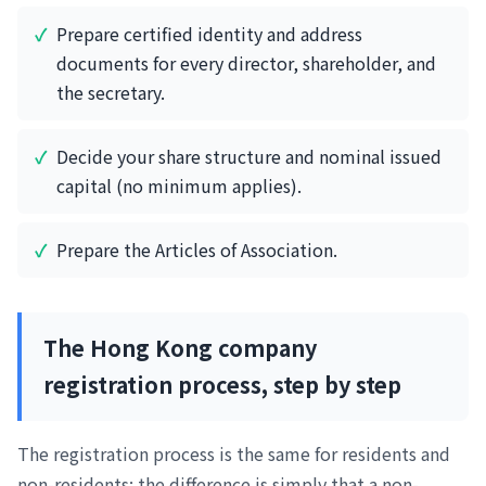
Prepare certified identity and address
documents for every director, shareholder, and
the secretary.
Decide your share structure and nominal issued
capital (no minimum applies).
Prepare the Articles of Association.
The Hong Kong company
registration process, step by step
The registration process is the same for residents and
non-residents; the difference is simply that a non-