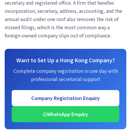
secretary and registered office. A firm that handles
incorporation, secretary, address, accounting, and the
annual audit under one roof also removes the risk of
missed filings, which is the most common way a
foreign-owned company slips out of compliance.
Want to Set Up a Hong Kong Company?
Complete company registration in one day with
professional secretarial support
Company Registration Enquiry
WhatsApp Enquiry