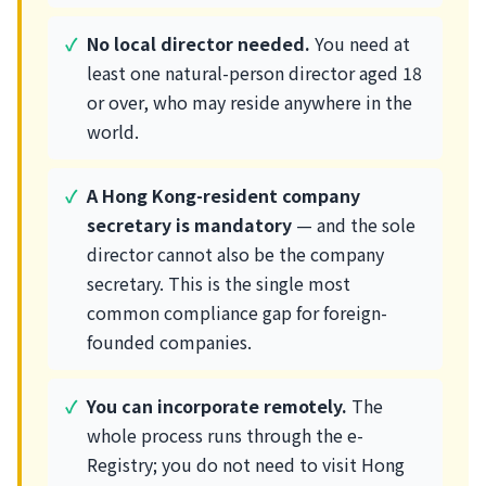
No local director needed.
You need at
least one natural-person director aged 18
or over, who may reside anywhere in the
world.
A Hong Kong-resident company
secretary is mandatory
— and the sole
director cannot also be the company
secretary. This is the single most
common compliance gap for foreign-
founded companies.
You can incorporate remotely.
The
whole process runs through the e-
Registry; you do not need to visit Hong