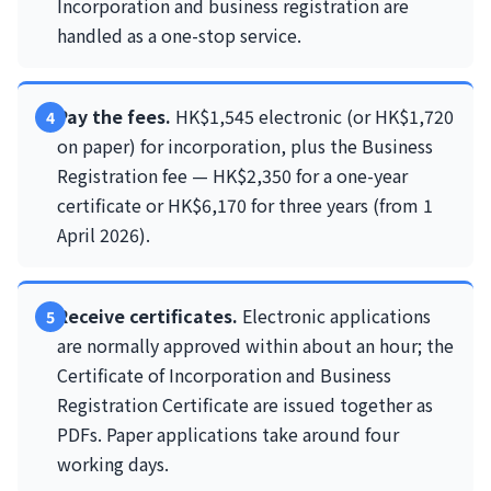
Incorporation and business registration are
handled as a one-stop service.
Pay the fees.
HK$1,545 electronic (or HK$1,720
on paper) for incorporation, plus the Business
Registration fee — HK$2,350 for a one-year
certificate or HK$6,170 for three years (from 1
April 2026).
Receive certificates.
Electronic applications
are normally approved within about an hour; the
Certificate of Incorporation and Business
Registration Certificate are issued together as
PDFs. Paper applications take around four
working days.