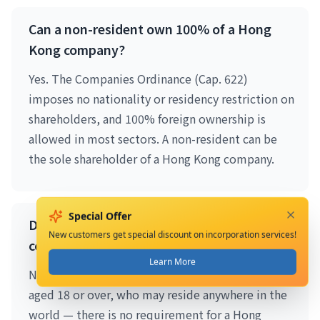
Can a non-resident own 100% of a Hong
Kong company?
Yes. The Companies Ordinance (Cap. 622)
imposes no nationality or residency restriction on
shareholders, and 100% foreign ownership is
allowed in most sectors. A non-resident can be
the sole shareholder of a Hong Kong company.
Special Offer
Do I need a local director for Hong Kong
New customers get special discount on incorporation services!
company registration as a foreigner?
Learn More
No. You need at least one natural-person director
aged 18 or over, who may reside anywhere in the
world — there is no requirement for a Hong