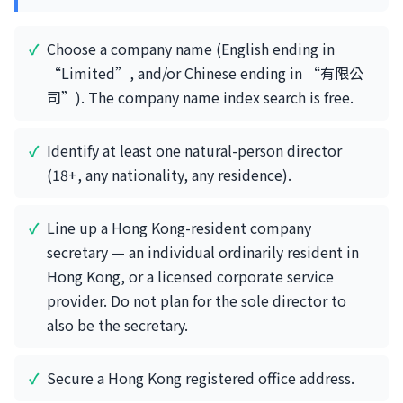
Choose a company name (English ending in
“Limited”, and/or Chinese ending in “有限公
司”). The company name index search is free.
Identify at least one natural-person director
(18+, any nationality, any residence).
Line up a Hong Kong-resident company
secretary — an individual ordinarily resident in
Hong Kong, or a licensed corporate service
provider. Do not plan for the sole director to
also be the secretary.
Secure a Hong Kong registered office address.