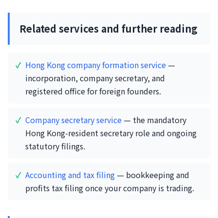
Related services and further reading
Hong Kong company formation service
—
incorporation, company secretary, and
registered office for foreign founders.
Company secretary service
— the mandatory
Hong Kong-resident secretary role and ongoing
statutory filings.
Accounting and tax filing
— bookkeeping and
profits tax filing once your company is trading.