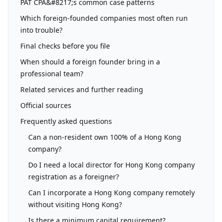
PAT CPA&#8217;s common case patterns
Which foreign-founded companies most often run
into trouble?
Final checks before you file
When should a foreign founder bring in a
professional team?
Related services and further reading
Official sources
Frequently asked questions
Can a non-resident own 100% of a Hong Kong
company?
Do I need a local director for Hong Kong company
registration as a foreigner?
Can I incorporate a Hong Kong company remotely
without visiting Hong Kong?
Is there a minimum capital requirement?