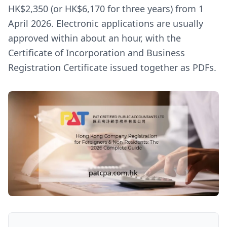
HK$2,350 (or HK$6,170 for three years) from 1
April 2026. Electronic applications are usually
approved within about an hour, with the
Certificate of Incorporation and Business
Registration Certificate issued together as PDFs.