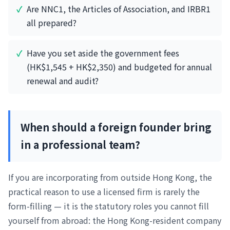
Are NNC1, the Articles of Association, and IRBR1
all prepared?
Have you set aside the government fees
(HK$1,545 + HK$2,350) and budgeted for annual
renewal and audit?
When should a foreign founder bring
in a professional team?
If you are incorporating from outside Hong Kong, the
practical reason to use a licensed firm is rarely the
form-filling — it is the statutory roles you cannot fill
yourself from abroad: the Hong Kong-resident company