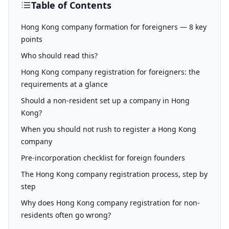
Table of Contents
Hong Kong company formation for foreigners — 8 key
points
Who should read this?
Hong Kong company registration for foreigners: the
requirements at a glance
Should a non-resident set up a company in Hong
Kong?
When you should not rush to register a Hong Kong
company
Pre-incorporation checklist for foreign founders
The Hong Kong company registration process, step by
step
Why does Hong Kong company registration for non-
residents often go wrong?