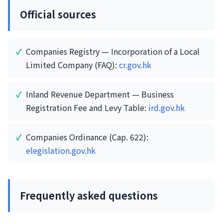
Official sources
Companies Registry — Incorporation of a Local
Limited Company (FAQ):
cr.gov.hk
Inland Revenue Department — Business
Registration Fee and Levy Table:
ird.gov.hk
Companies Ordinance (Cap. 622):
elegislation.gov.hk
Frequently asked questions