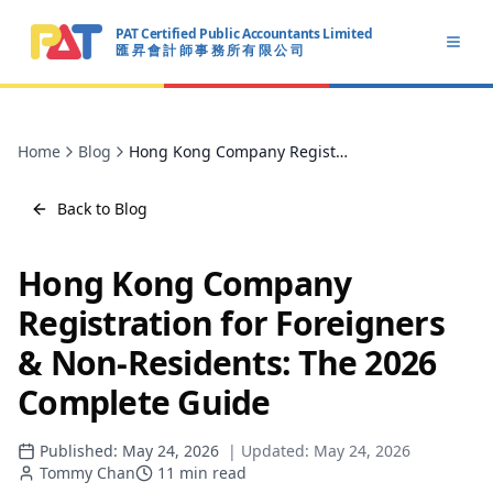
PAT Certified Public Accountants Limited
Open
匯 昇 會 計 師 事 務 所 有 限 公 司
PAT CERTIFIED PUBLIC ACCOUNTANTS LIMITED
Home
Blog
Hong Kong Company Registration for Foreigners & Non-Residents: The 2026 Complete Guide
Back to Blog
Hong Kong Company
Registration for Foreigners
& Non-Residents: The 2026
Complete Guide
Published:
May 24, 2026
| Updated:
May 24, 2026
Tommy Chan
11
min read