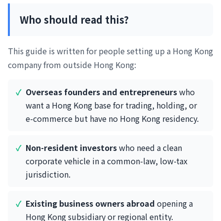
Who should read this?
This guide is written for people setting up a Hong Kong
company from outside Hong Kong:
Overseas founders and entrepreneurs
who
want a Hong Kong base for trading, holding, or
e-commerce but have no Hong Kong residency.
Non-resident investors
who need a clean
corporate vehicle in a common-law, low-tax
jurisdiction.
Existing business owners abroad
opening a
Hong Kong subsidiary or regional entity.