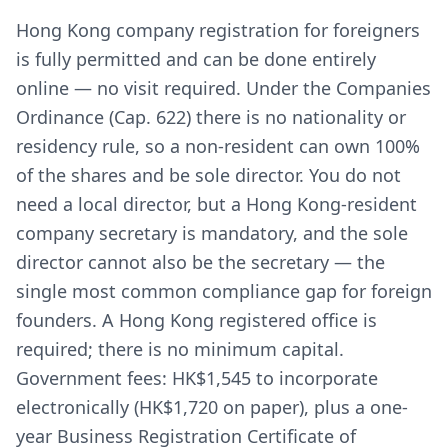
Hong Kong company registration for foreigners
is fully permitted and can be done entirely
online — no visit required. Under the Companies
Ordinance (Cap. 622) there is no nationality or
residency rule, so a non-resident can own 100%
of the shares and be sole director. You do not
need a local director, but a Hong Kong-resident
company secretary is mandatory, and the sole
director cannot also be the secretary — the
single most common compliance gap for foreign
founders. A Hong Kong registered office is
required; there is no minimum capital.
Government fees: HK$1,545 to incorporate
electronically (HK$1,720 on paper), plus a one-
year Business Registration Certificate of