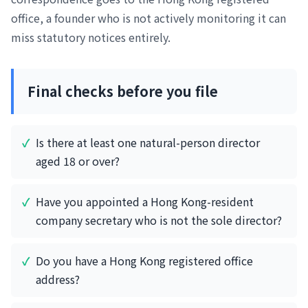
office, a founder who is not actively monitoring it can
miss statutory notices entirely.
Final checks before you file
Is there at least one natural-person director
aged 18 or over?
Have you appointed a Hong Kong-resident
company secretary who is not the sole director?
Do you have a Hong Kong registered office
address?