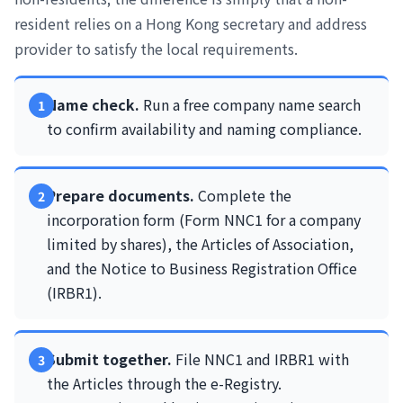
resident relies on a Hong Kong secretary and address
provider to satisfy the local requirements.
Name check.
Run a free company name search
to confirm availability and naming compliance.
Prepare documents.
Complete the
incorporation form (Form NNC1 for a company
limited by shares), the Articles of Association,
and the Notice to Business Registration Office
(IRBR1).
Submit together.
File NNC1 and IRBR1 with
the Articles through the e-Registry.