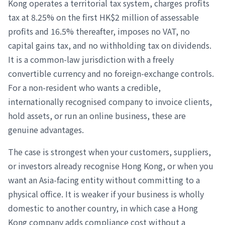
Kong operates a territorial tax system, charges profits
tax at 8.25% on the first HK$2 million of assessable
profits and 16.5% thereafter, imposes no VAT, no
capital gains tax, and no withholding tax on dividends.
It is a common-law jurisdiction with a freely
convertible currency and no foreign-exchange controls.
For a non-resident who wants a credible,
internationally recognised company to invoice clients,
hold assets, or run an online business, these are
genuine advantages.
The case is strongest when your customers, suppliers,
or investors already recognise Hong Kong, or when you
want an Asia-facing entity without committing to a
physical office. It is weaker if your business is wholly
domestic to another country, in which case a Hong
Kong company adds compliance cost without a