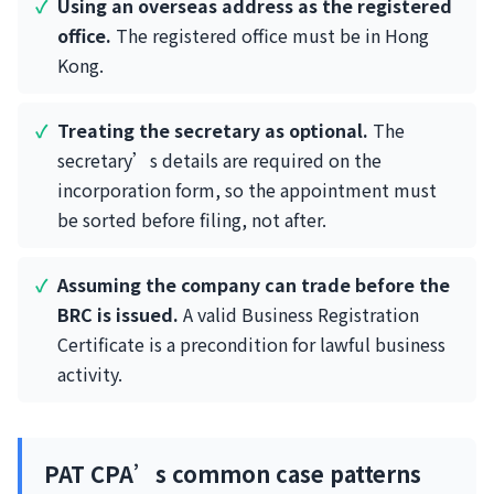
Using an overseas address as the registered
office.
The registered office must be in Hong
Kong.
Treating the secretary as optional.
The
secretary’s details are required on the
incorporation form, so the appointment must
be sorted before filing, not after.
Assuming the company can trade before the
BRC is issued.
A valid Business Registration
Certificate is a precondition for lawful business
activity.
PAT CPA’s common case patterns