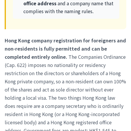
office address
and a company name that
complies with the naming rules.
Hong Kong company registration for foreigners and
non-residents is fully permitted and can be
completed entirely online.
The Companies Ordinance
(Cap. 622) imposes no nationality or residency
restriction on the directors or shareholders of a Hong
Kong private company, so a non-resident can own 100%
of the shares and act as sole director without ever
holding a local visa. The two things Hong Kong law
does require are a company secretary who is ordinarily
resident in Hong Kong (or a Hong Kong-incorporated
licensed body) and a Hong Kong registered office
address. Government fees are modest: HK$1,545 to