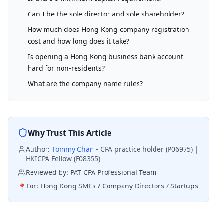
Can I be the sole director and sole shareholder?
How much does Hong Kong company registration
cost and how long does it take?
Is opening a Hong Kong business bank account
hard for non-residents?
What are the company name rules?
Why Trust This Article
Author:
Tommy Chan
-
CPA practice holder (P06975) |
HKICPA Fellow (F08355)
Reviewed by:
PAT CPA Professional Team
For:
Hong Kong SMEs / Company Directors / Startups
📍