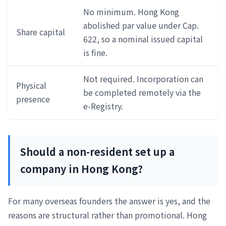
No minimum. Hong Kong
abolished par value under Cap.
Share capital
622, so a nominal issued capital
is fine.
Not required. Incorporation can
Physical
be completed remotely via the
presence
e-Registry.
Should a non-resident set up a
company in Hong Kong?
For many overseas founders the answer is yes, and the
reasons are structural rather than promotional. Hong