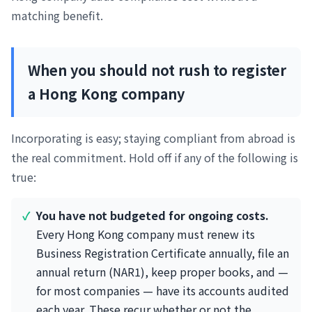
matching benefit.
When you should not rush to register
a Hong Kong company
Incorporating is easy; staying compliant from abroad is
the real commitment. Hold off if any of the following is
true:
You have not budgeted for ongoing costs.
Every Hong Kong company must renew its
Business Registration Certificate annually, file an
annual return (NAR1), keep proper books, and —
for most companies — have its accounts audited
each year. These recur whether or not the