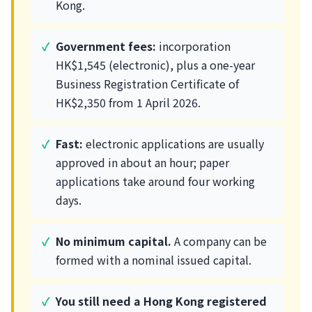
Kong.
Government fees:
incorporation
HK$1,545 (electronic), plus a one-year
Business Registration Certificate of
HK$2,350 from 1 April 2026.
Fast:
electronic applications are usually
approved in about an hour; paper
applications take around four working
days.
No minimum capital.
A company can be
formed with a nominal issued capital.
You still need a Hong Kong registered