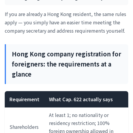
If you are already a Hong Kong resident, the same rules
apply — you simply have an easier time meeting the
company secretary and address requirements yourself.
Hong Kong company registration for
foreigners: the requirements at a
glance
Requirement
What Cap. 622 actually says
At least 1; no nationality or
residency restriction; 100%
Shareholders
foreign ownership allowed in