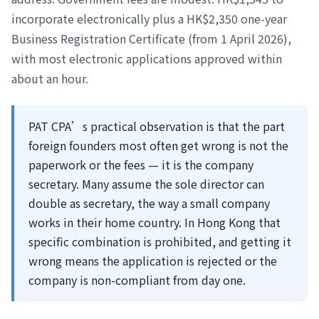
incorporate electronically plus a HK$2,350 one-year
Business Registration Certificate (from 1 April 2026),
with most electronic applications approved within
about an hour.
PAT CPA’s practical observation is that the part
foreign founders most often get wrong is not the
paperwork or the fees — it is the company
secretary. Many assume the sole director can
double as secretary, the way a small company
works in their home country. In Hong Kong that
specific combination is prohibited, and getting it
wrong means the application is rejected or the
company is non-compliant from day one.