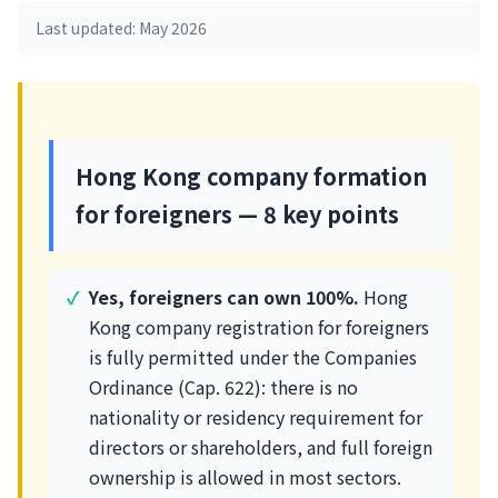
Last updated: May 2026
Hong Kong company formation
for foreigners — 8 key points
Yes, foreigners can own 100%.
Hong
Kong company registration for foreigners
is fully permitted under the Companies
Ordinance (Cap. 622): there is no
nationality or residency requirement for
directors or shareholders, and full foreign
ownership is allowed in most sectors.